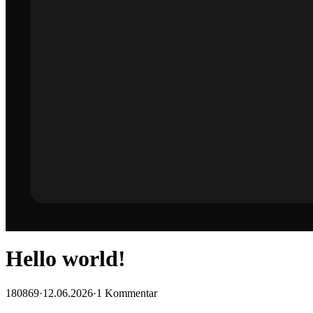
Hello world!
180869
·
12.06.2026
·
1 Kommentar