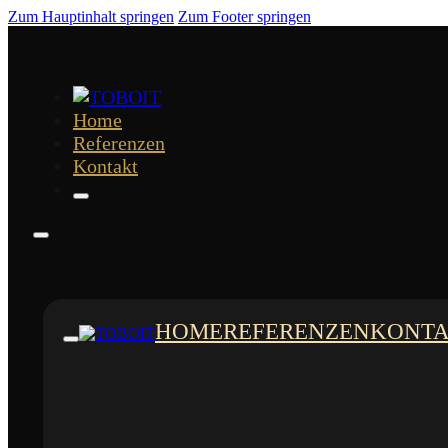
Zum Hauptinhalt springen
Zum Footer springen
Home
Referenzen
Kontakt
HOME
REFERENZEN
KONT