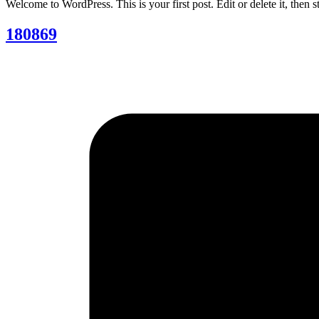
Welcome to WordPress. This is your first post. Edit or delete it, then st
180869