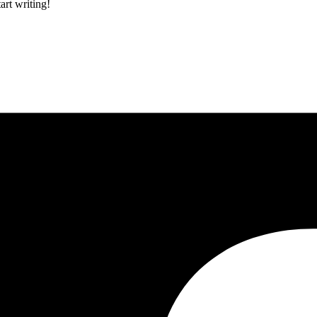
art writing!